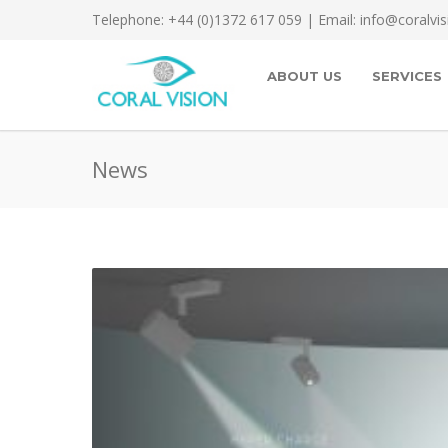
Telephone: +44 (0)1372 617 059 | Email: info@coralvis
ABOUT US
SERVICES
News