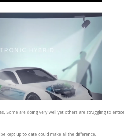
ges, Some are doing very well yet others are struggling to entice
 be kept up to date could make all the difference.