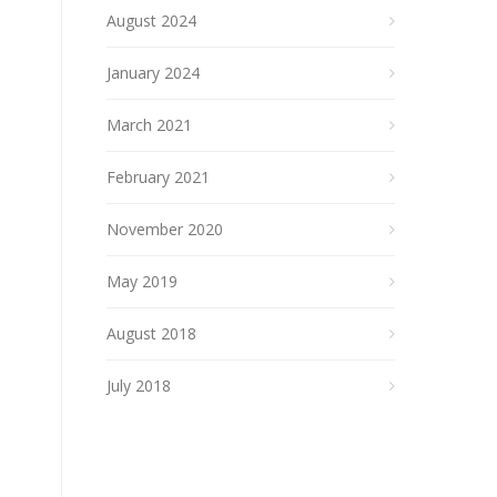
August 2024
January 2024
March 2021
February 2021
November 2020
May 2019
August 2018
July 2018