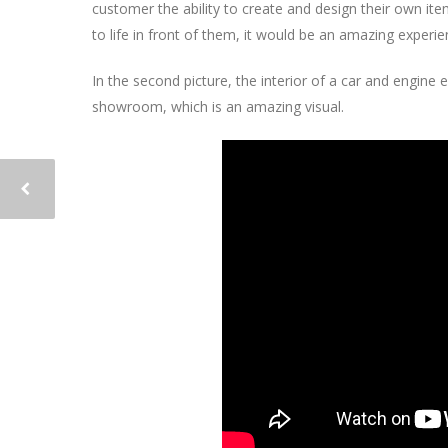
customer the ability to create and design their own ite
to life in front of them, it would be an amazing experie
In the second picture, the interior of a car and engine 
showroom, which is an amazing visual.