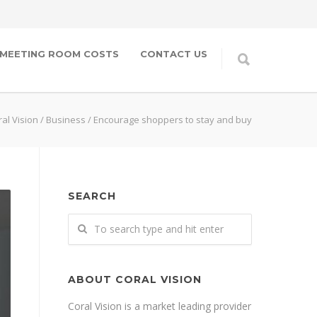
MEETING ROOM COSTS
CONTACT US
al Vision
/
Business
/
Encourage shoppers to stay and buy
SEARCH
ABOUT CORAL VISION
Coral Vision is a market leading provider