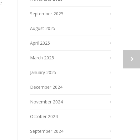
e
September 2025
August 2025
April 2025
March 2025
January 2025
December 2024
November 2024
October 2024
September 2024