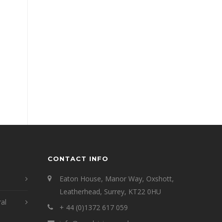
CONTACT INFO
Eaton House, Manor Way, Oxshott,
Leatherhead, Surrey, KT22 0HU
ral
+ 44 (0)1372 617 059