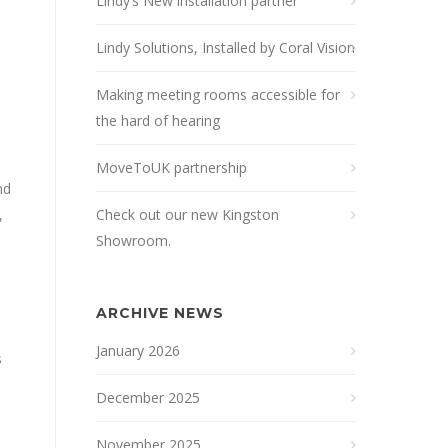
Lindy’s New installation partner
Lindy Solutions, Installed by Coral Vision
Making meeting rooms accessible for
the hard of hearing
MoveToUK partnership
nd
,
Check out our new Kingston
Showroom.
ARCHIVE NEWS
January 2026
s
December 2025
November 2025