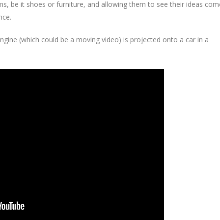
ms, be it shoes or furniture, and allowing them to see their ideas com
nce.
engine (which could be a moving video) is projected onto a car in a