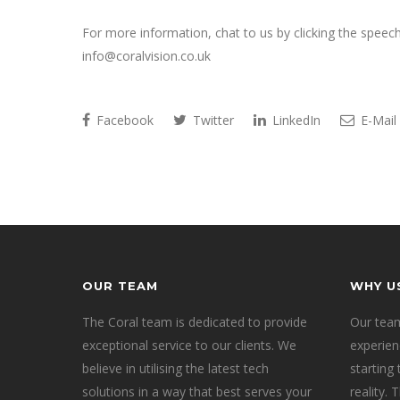
For more information, chat to us by clicking the speec
info@coralvision.co.uk
Facebook
Twitter
LinkedIn
E-Mail
OUR TEAM
WHY U
The Coral team is dedicated to provide
Our team
exceptional service to our clients. We
experien
believe in utilising the latest tech
starting
solutions in a way that best serves your
reality.