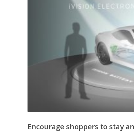
Encourage shoppers to stay a