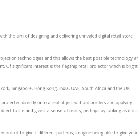
h the aim of designing and delivering unrivaled digital retail store
rojection technologies and this allows the best possible technology a
 Of significant interest is the flagship retail projector which is bright
York, Singapore, Hong Kong, India, UAE, South Africa and the UK.
 projected directly onto a real object without borders and applying
ect to life and give it a sense of reality; perhaps by looking as if it i
ed onto it to give it different patterns, imagine being able to give your