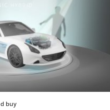
nd buy