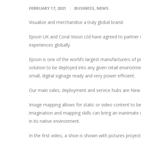
FEBRUARY 17, 2021
BUSINESS
,
NEWS
Visualize and merchandise a truly global brand.
Epson UK and Coral Vision Ltd have agreed to partner wit
experiences globally.
Epson is one of the world’s largest manufacturers of p
solution to be deployed into any given retail environment.
small, digital signage ready and very power efficient.
Our main sales, deployment and service hubs are New 
Image mapping allows for static or video content to be
imagination and mapping skills can bring an inanimate obj
in its native environment.
In the first video, a shoe is shown with pictures project