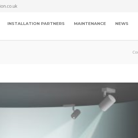
ion.co.uk
INSTALLATION PARTNERS
MAINTENANCE
NEWS
Cor