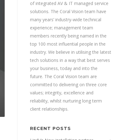
of integrated AV & IT managed service
solutions. The Coral Vision team have
many years’ industry-wide technical
experience; management team
members recently being named in the
top 100 most influential people in the
industry. We believe in utilising the latest
tech solutions in a way that best serves
your business, today and into the
future. The Coral Vision team are
committed to delivering on three core
values; integrity, excellence and
reliability, whilst nurturing long term
client relationships.
RECENT POSTS