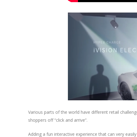
Various parts of the world have different retail challen
shoppers off “click and arrive”.
Adding a fun interactive experience that can very easily