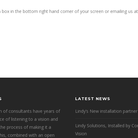
h box in the bottom right hand corner of your screen or emailing us at
S
LATEST NEWS
 of consultants have years of
Lindy’s New installation partner
ce of listening to a vision and
Lindy Solutions, Installed by Co
 the process of making it a
Vision
 This, combined with an open