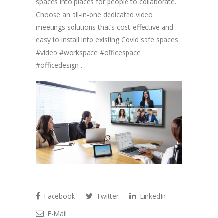
spaces into places for people to collaborate.
Choose an all-in-one dedicated video
meetings solutions that’s cost-effective and
easy to install into existing Covid safe spaces
#video #workspace #officespace
#officedesign .
Facebook
Twitter
LinkedIn
E-Mail