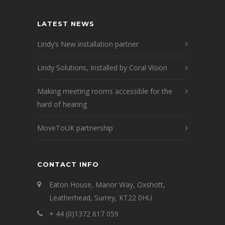
LATEST NEWS
Lindy’s New installation partner
Lindy Solutions, Installed by Coral Vision
Making meeting rooms accessible for the
hard of hearing
MoveToUK partnership
CONTACT INFO
Eaton House, Manor Way, Oxshott,
Leatherhead, Surrey, KT22 0HU
+ 44 (0)1372 617 059