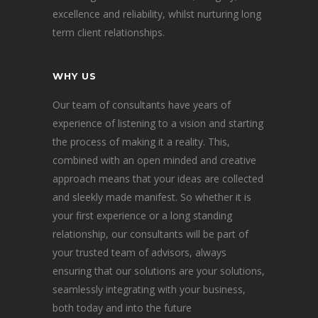
excellence and reliability, whilst nurturing long
term client relationships.
WHY US
Our team of consultants have years of
experience of listening to a vision and starting
the process of making it a reality. This,
combined with an open minded and creative
approach means that your ideas are collected
and sleekly made manifest. So whether it is
your first experience or a long standing
relationship, our consultants will be part of
your trusted team of advisors, always
ensuring that our solutions are your solutions,
seamlessly integrating with your business,
both today and into the future