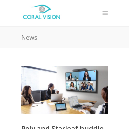
News
Poly and Starleaf huddle