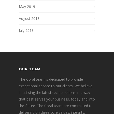
May 2019
August 2018
July 2018
OUR TEAM
The Coral team is dedicated to provide
exceptional service to our clients. We believe
in utilising the latest tech solutions in a way
that best serves your business, today and into
the future. The Coral team are committed to
delivering on three core values; integrity,