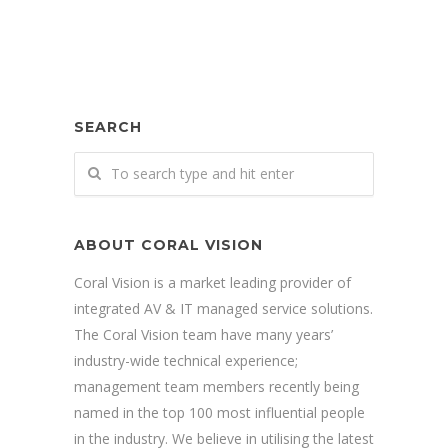
SEARCH
ABOUT CORAL VISION
Coral Vision is a market leading provider of
integrated AV & IT managed service solutions.
The Coral Vision team have many years’
industry-wide technical experience;
management team members recently being
named in the top 100 most influential people
in the industry. We believe in utilising the latest