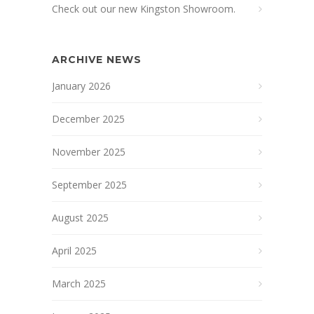
Check out our new Kingston Showroom.
ARCHIVE NEWS
January 2026
December 2025
November 2025
September 2025
August 2025
April 2025
March 2025