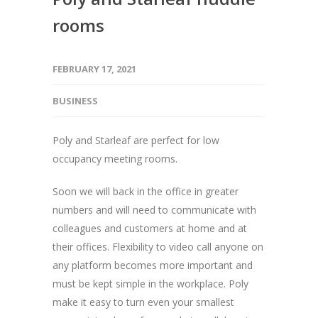
rooms
FEBRUARY 17, 2021
BUSINESS
Poly and Starleaf are perfect for low
occupancy meeting rooms.
Soon we will back in the office in greater
numbers and will need to communicate with
colleagues and customers at home and at
their offices. Flexibility to video call anyone on
any platform becomes more important and
must be kept simple in the workplace. Poly
make it easy to turn even your smallest