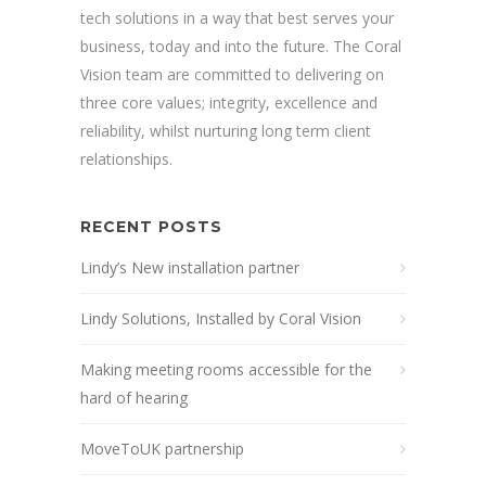
tech solutions in a way that best serves your
business, today and into the future. The Coral
Vision team are committed to delivering on
three core values; integrity, excellence and
reliability, whilst nurturing long term client
relationships.
RECENT POSTS
Lindy’s New installation partner
Lindy Solutions, Installed by Coral Vision
Making meeting rooms accessible for the
hard of hearing
MoveToUK partnership