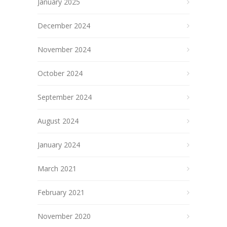
January 2025
December 2024
November 2024
October 2024
September 2024
August 2024
January 2024
March 2021
February 2021
November 2020